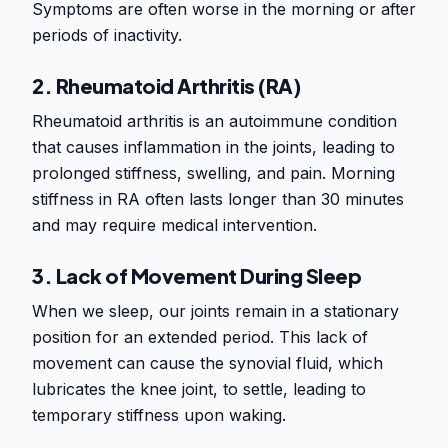
Symptoms are often worse in the morning or after
periods of inactivity.
2. Rheumatoid Arthritis (RA)
Rheumatoid arthritis is an autoimmune condition
that causes inflammation in the joints, leading to
prolonged stiffness, swelling, and pain. Morning
stiffness in RA often lasts longer than 30 minutes
and may require medical intervention.
3. Lack of Movement During Sleep
When we sleep, our joints remain in a stationary
position for an extended period. This lack of
movement can cause the synovial fluid, which
lubricates the knee joint, to settle, leading to
temporary stiffness upon waking.