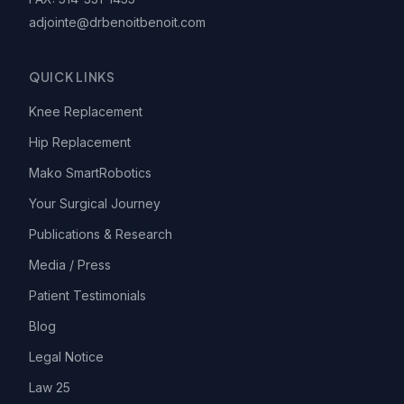
adjointe@drbenoitbenoit.com
QUICK LINKS
Knee Replacement
Hip Replacement
Mako SmartRobotics
Your Surgical Journey
Publications & Research
Media / Press
Patient Testimonials
Blog
Legal Notice
Law 25