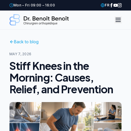
Mon – Fri 09:00 – 16:00
FR
Back to blog
MAY 7, 2026
Stiff Knees in the
Morning: Causes,
Relief, and Prevention