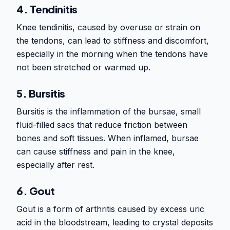
4. Tendinitis
Knee tendinitis, caused by overuse or strain on
the tendons, can lead to stiffness and discomfort,
especially in the morning when the tendons have
not been stretched or warmed up.
5. Bursitis
Bursitis is the inflammation of the bursae, small
fluid-filled sacs that reduce friction between
bones and soft tissues. When inflamed, bursae
can cause stiffness and pain in the knee,
especially after rest.
6. Gout
Gout is a form of arthritis caused by excess uric
acid in the bloodstream, leading to crystal deposits