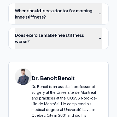
When should I see a doctor for morning
knee stiffness?
Does exercise make knee stiffness
worse?
Dr. Benoit Benoit
Dr. Benoit is an assistant professor of
surgery at the Université de Montréal
and practices at the CIUSSS Nord-de-
l’île de Montréal. He completed his
medical degree at Université Laval in
Quebec City in 2001 and did his