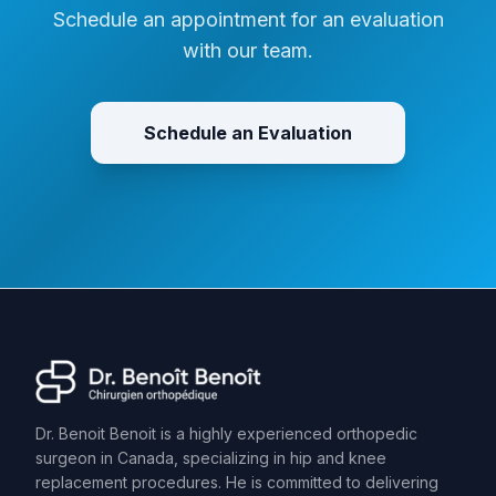
Schedule an appointment for an evaluation
with our team.
Schedule an Evaluation
Dr. Benoit Benoit is a highly experienced orthopedic
surgeon in Canada, specializing in hip and knee
replacement procedures. He is committed to delivering