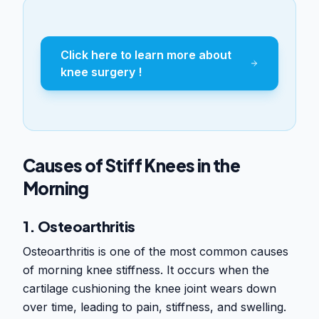
Click here to learn more about
knee surgery !
Causes of Stiff Knees in the
Morning
1. Osteoarthritis
Osteoarthritis is one of the most common causes
of morning knee stiffness. It occurs when the
cartilage cushioning the knee joint wears down
over time, leading to pain, stiffness, and swelling.