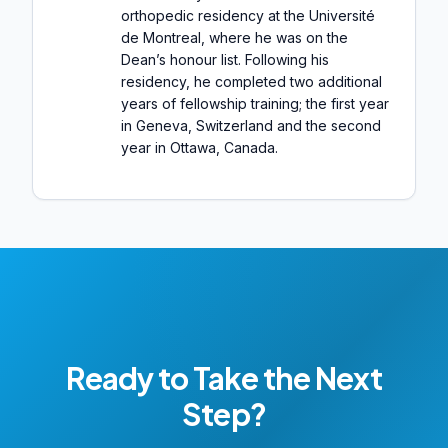
orthopedic residency at the Université
de Montreal, where he was on the
Dean’s honour list. Following his
residency, he completed two additional
years of fellowship training; the first year
in Geneva, Switzerland and the second
year in Ottawa, Canada.
Ready to Take the Next
Step?