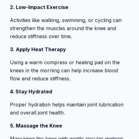
2. Low-Impact Exercise
Activities like walking, swimming, or cycling can
strengthen the muscles around the knee and
reduce stiffness over time.
3. Apply Heat Therapy
Using a warm compress or heating pad on the
knees in the morning can help increase blood
flow and reduce stiffness.
4. Stay Hydrated
Proper hydration helps maintain joint lubrication
and overall joint health.
5. Massage the Knee
Massaging the knee with gentle circular motions