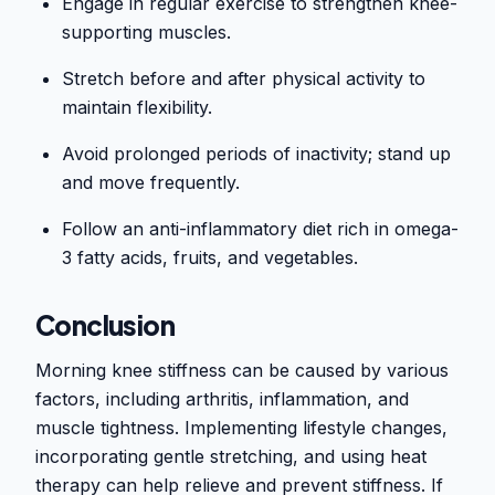
Engage in regular exercise to strengthen knee-
supporting muscles.
Stretch before and after physical activity to
maintain flexibility.
Avoid prolonged periods of inactivity; stand up
and move frequently.
Follow an anti-inflammatory diet rich in omega-
3 fatty acids, fruits, and vegetables.
Conclusion
Morning knee stiffness can be caused by various
factors, including arthritis, inflammation, and
muscle tightness. Implementing lifestyle changes,
incorporating gentle stretching, and using heat
therapy can help relieve and prevent stiffness. If