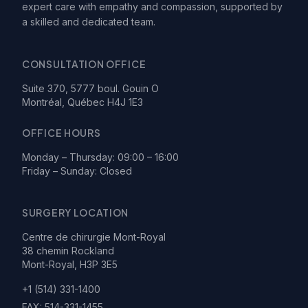
expert care with empathy and compassion, supported by
a skilled and dedicated team.
CONSULTATION OFFICE
Suite 370, 5777 boul. Gouin O
Montréal, Québec H4J 1E3
OFFICE HOURS
Monday – Thursday: 09:00 – 16:00
Friday – Sunday: Closed
SURGERY LOCATION
Centre de chirurgie Mont-Royal
38 chemin Rockland
Mont-Royal, H3P 3E5
+1 (514) 331-1400
FAX:
514-331-1455