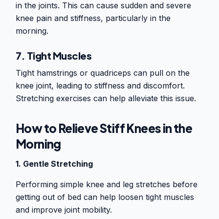
in the joints. This can cause sudden and severe
knee pain and stiffness, particularly in the
morning.
7. Tight Muscles
Tight hamstrings or quadriceps can pull on the
knee joint, leading to stiffness and discomfort.
Stretching exercises can help alleviate this issue.
How to Relieve Stiff Knees in the
Morning
1. Gentle Stretching
Performing simple knee and leg stretches before
getting out of bed can help loosen tight muscles
and improve joint mobility.