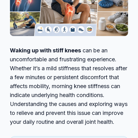
Waking up with stiff knees
can be an
uncomfortable and frustrating experience.
Whether it’s a mild stiffness that resolves after
a few minutes or persistent discomfort that
affects mobility, morning knee stiffness can
indicate underlying health conditions.
Understanding the causes and exploring ways
to relieve and prevent this issue can improve
your daily routine and overall joint health.