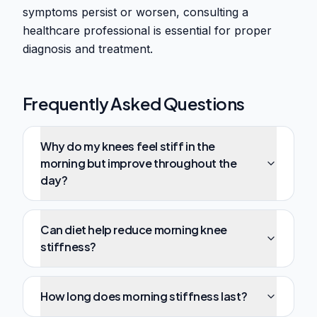
symptoms persist or worsen, consulting a
healthcare professional is essential for proper
diagnosis and treatment.
Frequently Asked Questions
Why do my knees feel stiff in the
morning but improve throughout the
day?
Can diet help reduce morning knee
stiffness?
How long does morning stiffness last?