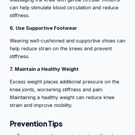
can help stimulate blood circulation and reduce
stiffness.
6. Use Supportive Footwear
Wearing well-cushioned and supportive shoes can
help reduce strain on the knees and prevent
stiffness.
7. Maintain a Healthy Weight
Excess weight places additional pressure on the
knee joints, worsening stiffness and pain.
Maintaining a healthy weight can reduce knee
strain and improve mobility.
Prevention Tips