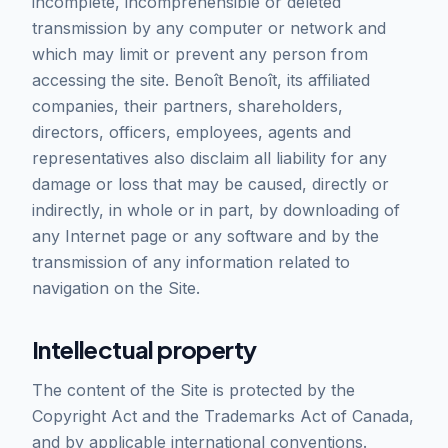
incomplete, incomprehensible or deleted
transmission by any computer or network and
which may limit or prevent any person from
accessing the site. Benoît Benoît, its affiliated
companies, their partners, shareholders,
directors, officers, employees, agents and
representatives also disclaim all liability for any
damage or loss that may be caused, directly or
indirectly, in whole or in part, by downloading of
any Internet page or any software and by the
transmission of any information related to
navigation on the Site.
Intellectual property
The content of the Site is protected by the
Copyright Act and the Trademarks Act of Canada,
and by applicable international conventions.