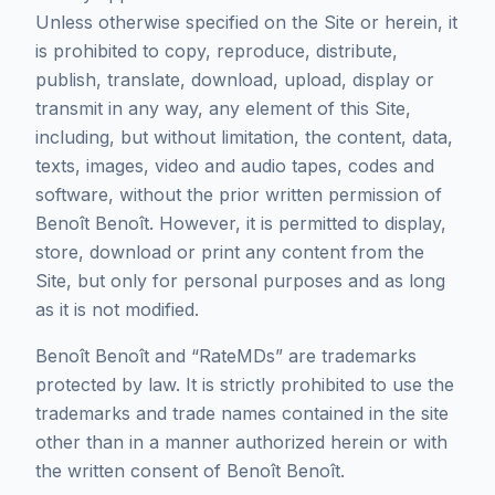
Unless otherwise specified on the Site or herein, it
is prohibited to copy, reproduce, distribute,
publish, translate, download, upload, display or
transmit in any way, any element of this Site,
including, but without limitation, the content, data,
texts, images, video and audio tapes, codes and
software, without the prior written permission of
Benoît Benoît. However, it is permitted to display,
store, download or print any content from the
Site, but only for personal purposes and as long
as it is not modified.
Benoît Benoît and “RateMDs” are trademarks
protected by law. It is strictly prohibited to use the
trademarks and trade names contained in the site
other than in a manner authorized herein or with
the written consent of Benoît Benoît.