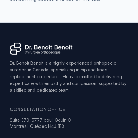
Dr. Benoit Benoit is a highly experienced orthopedic
surgeon in Canada, specializing in hip and knee
replacement procedures. He is committed to delivering
expert care with empathy and compassion, supported by
a skilled and dedicated team.
CONSULTATION OFFICE
Suite 370, 5777 boul. Gouin O
Montréal, Québec H4J 1E3