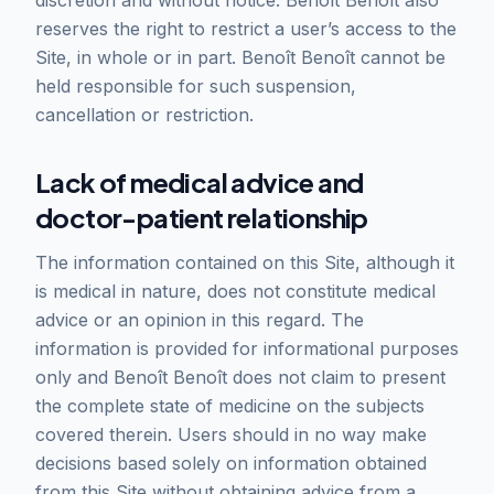
discretion and without notice. Benoît Benoît also
reserves the right to restrict a user’s access to the
Site, in whole or in part. Benoît Benoît cannot be
held responsible for such suspension,
cancellation or restriction.
Lack of medical advice and
doctor-patient relationship
The information contained on this Site, although it
is medical in nature, does not constitute medical
advice or an opinion in this regard. The
information is provided for informational purposes
only and Benoît Benoît does not claim to present
the complete state of medicine on the subjects
covered therein. Users should in no way make
decisions based solely on information obtained
from this Site without obtaining advice from a