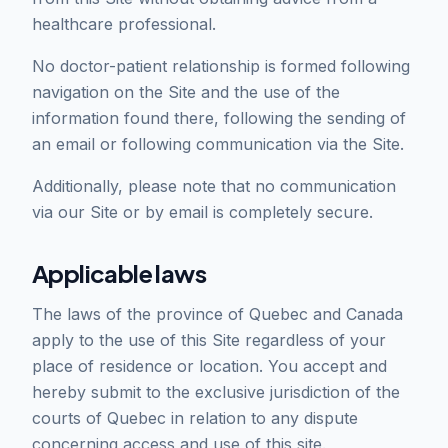
healthcare professional.
No doctor-patient relationship is formed following
navigation on the Site and the use of the
information found there, following the sending of
an email or following communication via the Site.
Additionally, please note that no communication
via our Site or by email is completely secure.
Applicable laws
The laws of the province of Quebec and Canada
apply to the use of this Site regardless of your
place of residence or location. You accept and
hereby submit to the exclusive jurisdiction of the
courts of Quebec in relation to any dispute
concerning access and use of this site.