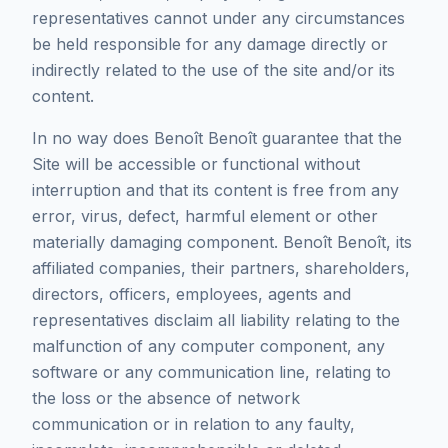
representatives cannot under any circumstances
be held responsible for any damage directly or
indirectly related to the use of the site and/or its
content.
In no way does Benoît Benoît guarantee that the
Site will be accessible or functional without
interruption and that its content is free from any
error, virus, defect, harmful element or other
materially damaging component. Benoît Benoît, its
affiliated companies, their partners, shareholders,
directors, officers, employees, agents and
representatives disclaim all liability relating to the
malfunction of any computer component, any
software or any communication line, relating to
the loss or the absence of network
communication or in relation to any faulty,