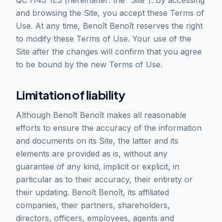
QC H4J 1E3 (hereinafter: the “Site”). By accessing
and browsing the Site, you accept these Terms of
Use. At any time, Benoît Benoît reserves the right
to modify these Terms of Use. Your use of the
Site after the changes will confirm that you agree
to be bound by the new Terms of Use.
Limitation of liability
Although Benoît Benoît makes all reasonable
efforts to ensure the accuracy of the information
and documents on its Site, the latter and its
elements are provided as is, without any
guarantee of any kind, implicit or explicit, in
particular as to their accuracy, their entirety or
their updating. Benoît Benoît, its affiliated
companies, their partners, shareholders,
directors, officers, employees, agents and