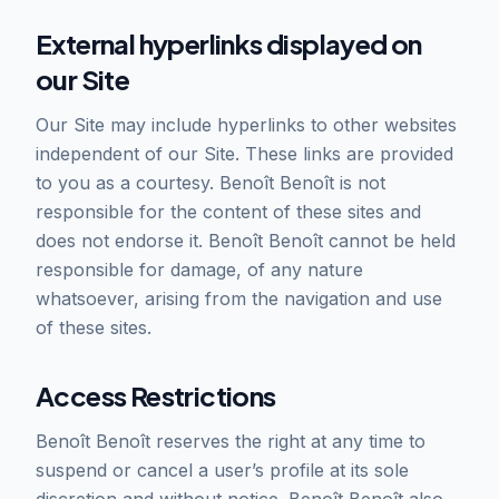
External hyperlinks displayed on
our Site
Our Site may include hyperlinks to other websites
independent of our Site. These links are provided
to you as a courtesy. Benoît Benoît is not
responsible for the content of these sites and
does not endorse it. Benoît Benoît cannot be held
responsible for damage, of any nature
whatsoever, arising from the navigation and use
of these sites.
Access Restrictions
Benoît Benoît reserves the right at any time to
suspend or cancel a user’s profile at its sole