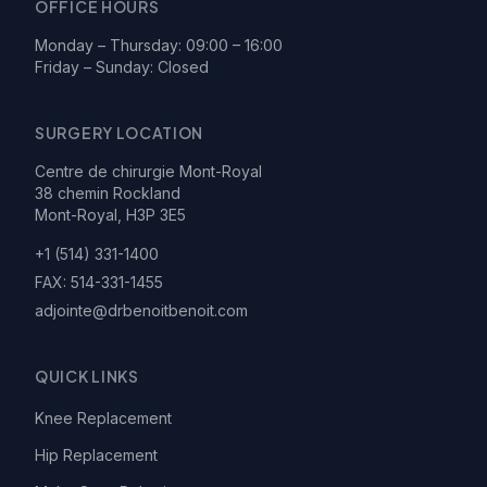
OFFICE HOURS
Monday – Thursday: 09:00 – 16:00
Friday – Sunday: Closed
SURGERY LOCATION
Centre de chirurgie Mont-Royal
38 chemin Rockland
Mont-Royal, H3P 3E5
+1 (514) 331-1400
FAX:
514-331-1455
adjointe@drbenoitbenoit.com
QUICK LINKS
Knee Replacement
Hip Replacement