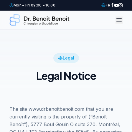
Mon – Fri 09:00 – 16:00
FR
Legal
Legal Notice
The site www.drbenoitbenoit.com that you are
currently visiting is the property of (“Benoît
Benoît”), 5777 Boul Gouin O suite 370, Montréal,