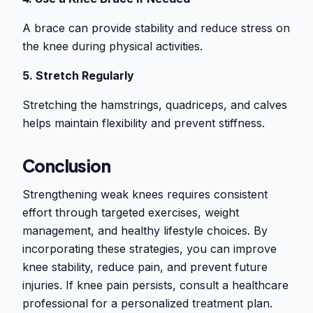
A brace can provide stability and reduce stress on
the knee during physical activities.
5. Stretch Regularly
Stretching the hamstrings, quadriceps, and calves
helps maintain flexibility and prevent stiffness.
Conclusion
Strengthening weak knees requires consistent
effort through targeted exercises, weight
management, and healthy lifestyle choices. By
incorporating these strategies, you can improve
knee stability, reduce pain, and prevent future
injuries. If knee pain persists, consult a healthcare
professional for a personalized treatment plan.