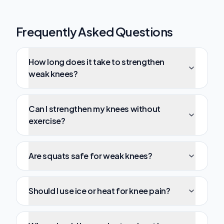
Frequently Asked Questions
How long does it take to strengthen
weak knees?
Can I strengthen my knees without
exercise?
Are squats safe for weak knees?
Should I use ice or heat for knee pain?