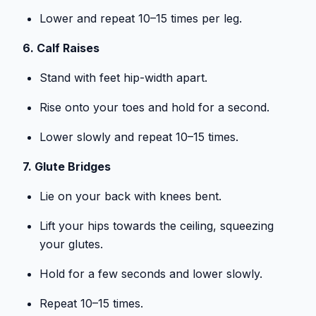
Lower and repeat 10–15 times per leg.
6. Calf Raises
Stand with feet hip-width apart.
Rise onto your toes and hold for a second.
Lower slowly and repeat 10–15 times.
7. Glute Bridges
Lie on your back with knees bent.
Lift your hips towards the ceiling, squeezing
your glutes.
Hold for a few seconds and lower slowly.
Repeat 10–15 times.