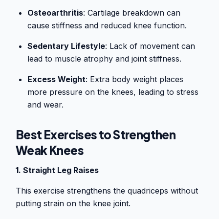
Osteoarthritis
: Cartilage breakdown can
cause stiffness and reduced knee function.
Sedentary Lifestyle
: Lack of movement can
lead to muscle atrophy and joint stiffness.
Excess Weight
: Extra body weight places
more pressure on the knees, leading to stress
and wear.
Best Exercises to Strengthen
Weak Knees
1. Straight Leg Raises
This exercise strengthens the quadriceps without
putting strain on the knee joint.