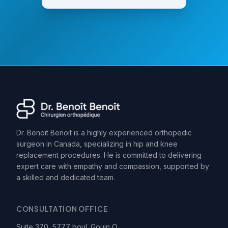
Dr. Benoit Benoit is a highly experienced orthopedic
surgeon in Canada, specializing in hip and knee
replacement procedures. He is committed to delivering
expert care with empathy and compassion, supported by
a skilled and dedicated team.
CONSULTATION OFFICE
Suite 370, 5777 boul. Gouin O