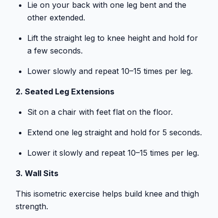
Lie on your back with one leg bent and the
other extended.
Lift the straight leg to knee height and hold for
a few seconds.
Lower slowly and repeat 10–15 times per leg.
2. Seated Leg Extensions
Sit on a chair with feet flat on the floor.
Extend one leg straight and hold for 5 seconds.
Lower it slowly and repeat 10–15 times per leg.
3. Wall Sits
This isometric exercise helps build knee and thigh
strength.