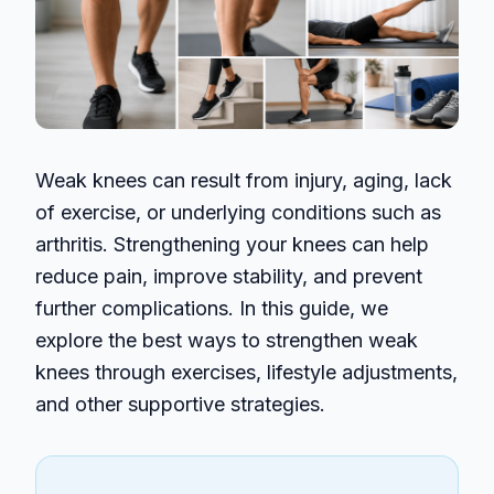
Weak knees can result from injury, aging, lack
of exercise, or underlying conditions such as
arthritis. Strengthening your knees can help
reduce pain, improve stability, and prevent
further complications. In this guide, we
explore the best ways to strengthen weak
knees through exercises, lifestyle adjustments,
and other supportive strategies.