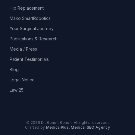
Hip Replacement
Mako SmartRobotics
Your Surgical Journey
Publications & Research
Media / Press
Patient Testimonials
Blog
Legal Notice
Law 25
©
2026
Dr. Benoît Benoît.
All rights reserved.
Crafted by
MedicalPlus, Medical SEO Agency