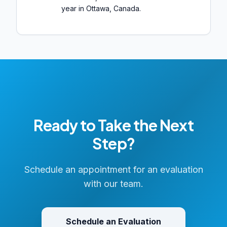
year in Ottawa, Canada.
Ready to Take the Next
Step?
Schedule an appointment for an evaluation
with our team.
Schedule an Evaluation