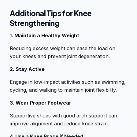
Additional Tips for Knee
Strengthening
1. Maintain a Healthy Weight
Reducing excess weight can ease the load on
your knees and prevent joint degeneration.
2. Stay Active
Engage in low-impact activities such as swimming,
cycling, and walking to maintain joint flexibility.
3. Wear Proper Footwear
Supportive shoes with good arch support can
improve alignment and reduce knee strain.
4. Use a Knee Brace if Needed