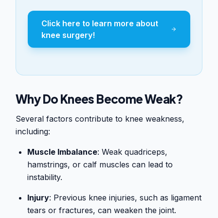
Click here to learn more about
knee surgery!
Why Do Knees Become Weak?
Several factors contribute to knee weakness,
including:
Muscle Imbalance
: Weak quadriceps,
hamstrings, or calf muscles can lead to
instability.
Injury
: Previous knee injuries, such as ligament
tears or fractures, can weaken the joint.