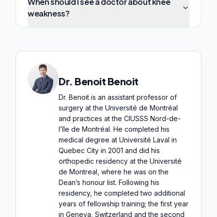
When should I see a doctor about knee
weakness?
Dr. Benoit Benoit
Dr. Benoit is an assistant professor of
surgery at the Université de Montréal
and practices at the CIUSSS Nord-de-
l’île de Montréal. He completed his
medical degree at Université Laval in
Quebec City in 2001 and did his
orthopedic residency at the Université
de Montreal, where he was on the
Dean’s honour list. Following his
residency, he completed two additional
years of fellowship training; the first year
in Geneva, Switzerland and the second