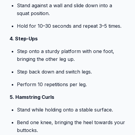
Stand against a wall and slide down into a
squat position.
Hold for 10–30 seconds and repeat 3–5 times.
4. Step-Ups
Step onto a sturdy platform with one foot,
bringing the other leg up.
Step back down and switch legs.
Perform 10 repetitions per leg.
5. Hamstring Curls
Stand while holding onto a stable surface.
Bend one knee, bringing the heel towards your
buttocks.