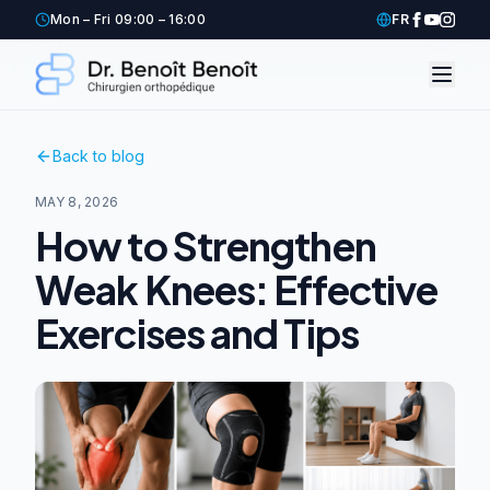
Mon – Fri 09:00 – 16:00
FR
Back to blog
MAY 8, 2026
How to Strengthen
Weak Knees: Effective
Exercises and Tips