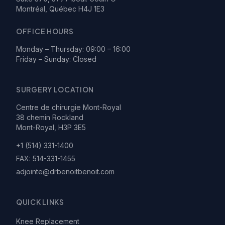
Montréal, Québec H4J 1E3
OFFICE HOURS
Monday – Thursday: 09:00 – 16:00
Friday – Sunday: Closed
SURGERY LOCATION
Centre de chirurgie Mont-Royal
38 chemin Rockland
Mont-Royal, H3P 3E5
+1 (514) 331-1400
FAX:
514-331-1455
adjointe@drbenoitbenoit.com
QUICK LINKS
Knee Replacement