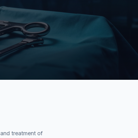
 and treatment of