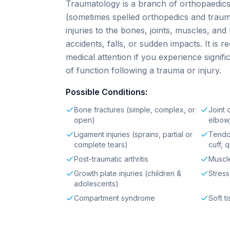
Traumatology is a branch of orthopaedic
(sometimes spelled orthopedics and traum
injuries to the bones, joints, muscles, an
accidents, falls, or sudden impacts. It is
medical attention if you experience signific
of function following a trauma or injury.
Possible Conditions:
Bone fractures (simple, complex, or
Joint 
open)
elbow
Ligament injuries (sprains, partial or
Tendon
complete tears)
cuff, 
Post-traumatic arthritis
Muscle
Growth plate injuries (children &
Stress
adolescents)
Compartment syndrome
Soft t