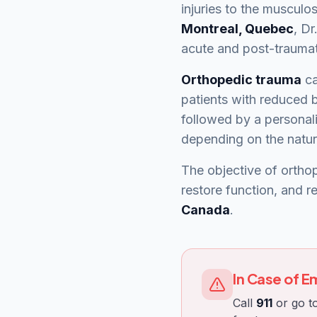
injuries to the musculos
Montreal, Quebec
, Dr
acute and post-traumati
Orthopedic trauma
ca
patients with reduced b
followed by a personali
depending on the nature
The objective of orthop
restore function, and r
Canada
.
In Case of 
Call
911
or go to