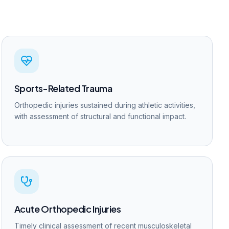
Sports-Related Trauma
Orthopedic injuries sustained during athletic activities,
with assessment of structural and functional impact.
Acute Orthopedic Injuries
Timely clinical assessment of recent musculoskeletal