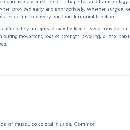
a care is a cornerstone of orthopedics and traumatology 
when provided early and appropriately. Whether surgical or
nsures optimal recovery and long-term joint function.
e is affected by an injury, it may be time to seek consultatio
in during movement, loss of strength, swelling, or the inabil
nes.
ge of musculoskeletal injuries. Common