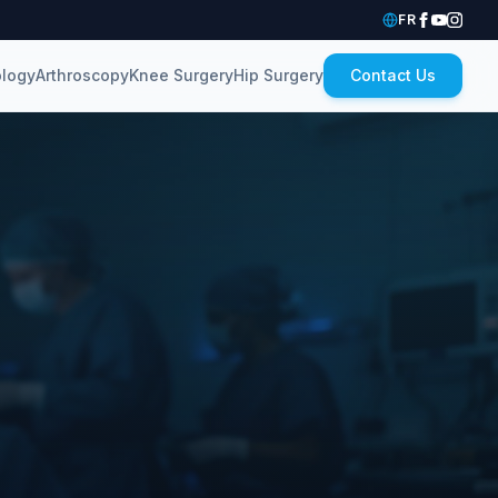
FR
logy
Arthroscopy
Knee Surgery
Hip Surgery
Contact Us