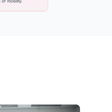
of mobility.