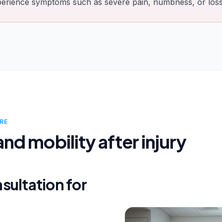
perience symptoms such as severe pain, numbness, or loss 
RE
nd mobility after injury
sultation for