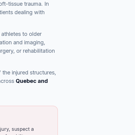
oft-tissue trauma. In
tients dealing with
 athletes to older
uation and imaging,
gery, or rehabilitation
the injured structures,
 across
Quebec and
jury, suspect a