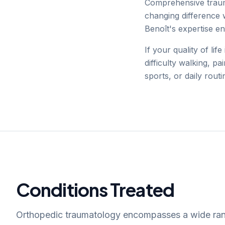
Comprehensive traum
changing difference 
Benoît's expertise e
If your quality of lif
difficulty walking, pa
sports, or daily routi
Conditions Treated
Orthopedic traumatology encompasses a wide ran