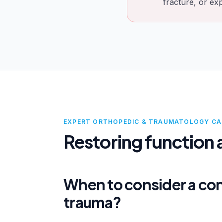
fracture, or ex
EXPERT ORTHOPEDIC & TRAUMATOLOGY CA
Restoring function a
When to consider a con
trauma?