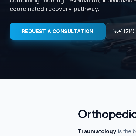
combining thorough evaluation, individualiz
coordinated recovery pathway.
REQUEST A CONSULTATION
+1 (514)
Orthopedic
Traumatology
is the 