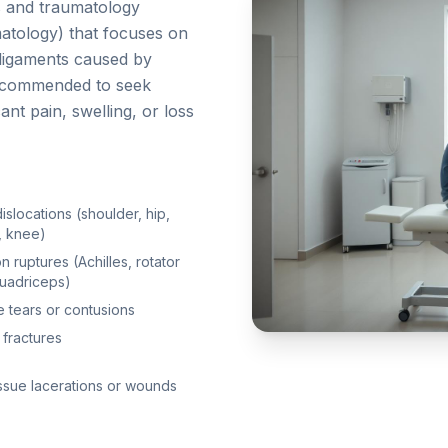
s and traumatology
atology) that focuses on
d ligaments caused by
 recommended to seek
ant pain, swelling, or loss
dislocations (shoulder, hip,
, knee)
 ruptures (Achilles, rotator
quadriceps)
 tears or contusions
 fractures
issue lacerations or wounds