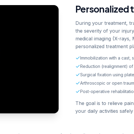
Personalized 
During your treatment, tr
the severity of your inju
medical imaging (X-rays,
personalized treatment pl
Immobilization with a cast, s
Reduction (realignment) of 
Surgical fixation using plat
Arthroscopic or open traum
Post-operative rehabilitat
The goal is to relieve pai
your daily activities safely