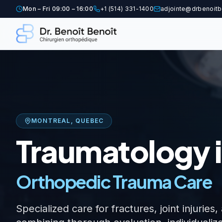
Mon – Fri 09:00 – 16:00
+1 (514) 331-1400
adjointe@drbenoitb
MONTREAL, QUEBEC
Traumatology i
Orthopedic Trauma Care
Specialized care for fractures, joint injuri