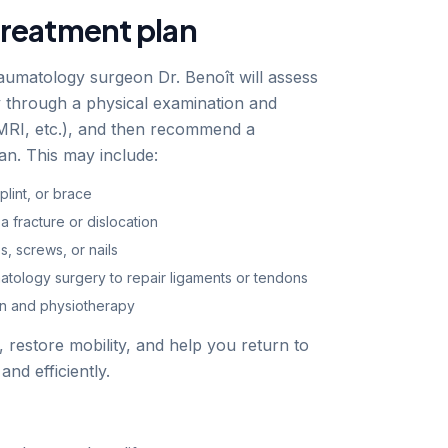
treatment plan
aumatology surgeon Dr. Benoît will assess
ry through a physical examination and
 MRI, etc.), and then recommend a
an. This may include:
plint, or brace
a fracture or dislocation
es, screws, or nails
atology surgery to repair ligaments or tendons
ion and physiotherapy
n, restore mobility, and help you return to
 and efficiently.