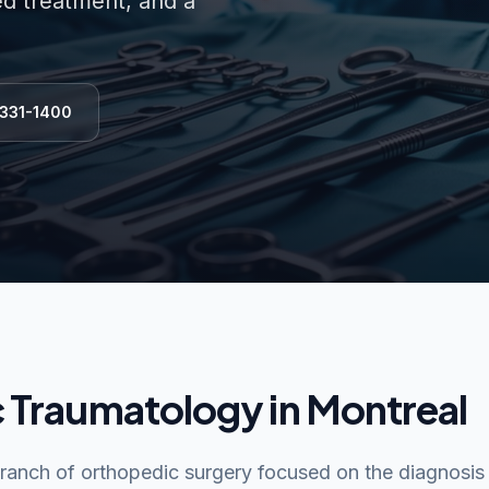
ed treatment, and a
 331-1400
 Traumatology in Montreal
branch of orthopedic surgery focused on the diagnosis