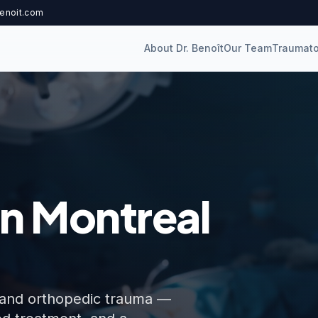
enoit.com
About Dr. Benoît
Our Team
Traumato
n Montreal
es, and orthopedic trauma —