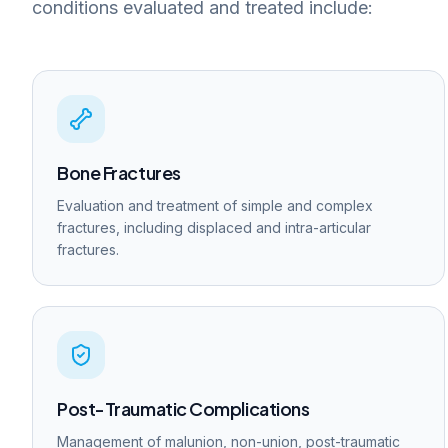
conditions evaluated and treated include:
Bone Fractures
Evaluation and treatment of simple and complex
fractures, including displaced and intra-articular
fractures.
Post-Traumatic Complications
Management of malunion, non-union, post-traumatic