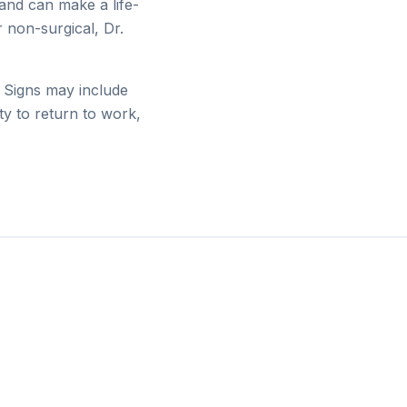
and can make a life-
 non-surgical, Dr.
n. Signs may include
ity to return to work,