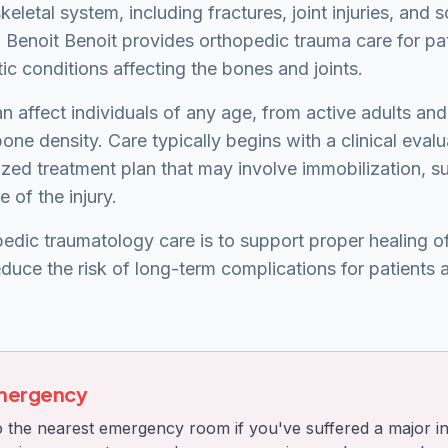
keletal system, including fractures, joint injuries, and s
. Benoit Benoit provides orthopedic trauma care for pa
c conditions affecting the bones and joints.
n affect individuals of any age, from active adults and
one density. Care typically begins with a clinical eval
zed treatment plan that may involve immobilization, sur
 of the injury.
edic traumatology care is to support proper healing of 
educe the risk of long-term complications for patients
Emergency
 the nearest emergency room if you've suffered a major in