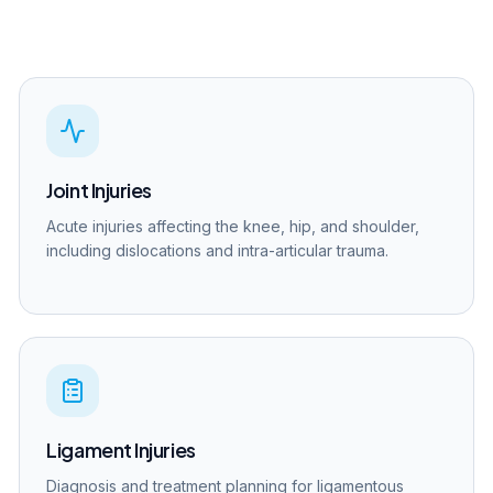
Joint Injuries
Acute injuries affecting the knee, hip, and shoulder,
including dislocations and intra-articular trauma.
Ligament Injuries
Diagnosis and treatment planning for ligamentous