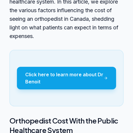
healthcare system. In this article, we explore
the various factors influencing the cost of
seeing an orthopedist in Canada, shedding
light on what patients can expect in terms of
expenses.
Click here to learn more about Dr
Benoit
Orthopedist Cost With the Public
Healthcare System