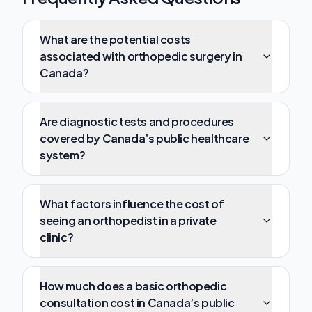
What are the potential costs
associated with orthopedic surgery in
Canada?
Are diagnostic tests and procedures
covered by Canada’s public healthcare
system?
What factors influence the cost of
seeing an orthopedist in a private
clinic?
How much does a basic orthopedic
consultation cost in Canada’s public