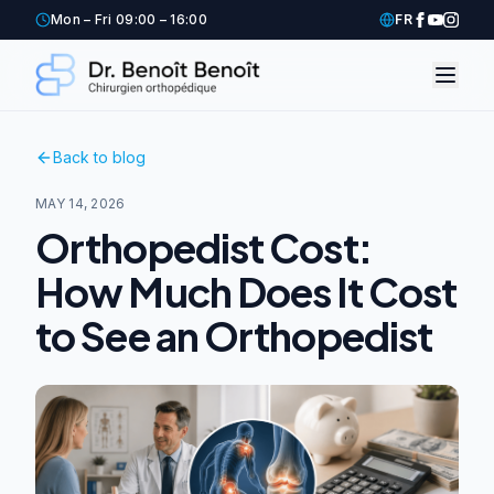
Mon – Fri 09:00 – 16:00
FR
Back to blog
MAY 14, 2026
Orthopedist Cost:
How Much Does It Cost
to See an Orthopedist