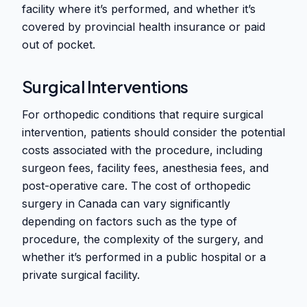
facility where it’s performed, and whether it’s
covered by provincial health insurance or paid
out of pocket.
Surgical Interventions
For orthopedic conditions that require surgical
intervention, patients should consider the potential
costs associated with the procedure, including
surgeon fees, facility fees, anesthesia fees, and
post-operative care. The cost of orthopedic
surgery in Canada can vary significantly
depending on factors such as the type of
procedure, the complexity of the surgery, and
whether it’s performed in a public hospital or a
private surgical facility.