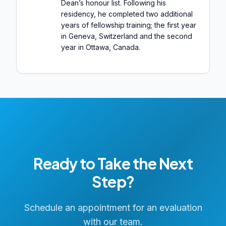
Dean’s honour list. Following his
residency, he completed two additional
years of fellowship training; the first year
in Geneva, Switzerland and the second
year in Ottawa, Canada.
Ready to Take the Next
Step?
Schedule an appointment for an evaluation
with our team.