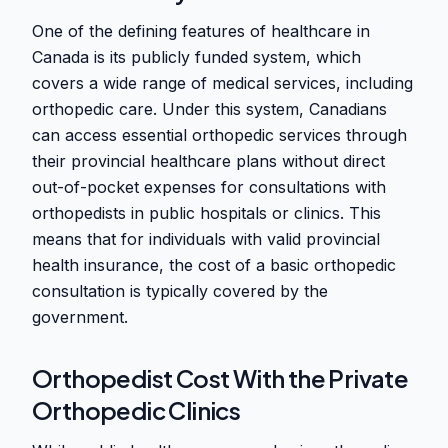
One of the defining features of healthcare in
Canada is its publicly funded system, which
covers a wide range of medical services, including
orthopedic care. Under this system, Canadians
can access essential orthopedic services through
their provincial healthcare plans without direct
out-of-pocket expenses for consultations with
orthopedists in public hospitals or clinics. This
means that for individuals with valid provincial
health insurance, the cost of a basic orthopedic
consultation is typically covered by the
government.
Orthopedist Cost With the Private
Orthopedic Clinics