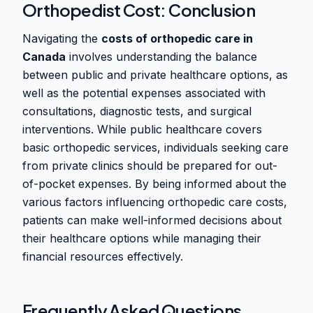
Orthopedist Cost: Conclusion
Navigating the
costs of orthopedic care in
Canada
involves understanding the balance
between public and private healthcare options, as
well as the potential expenses associated with
consultations, diagnostic tests, and surgical
interventions. While public healthcare covers
basic orthopedic services, individuals seeking care
from private clinics should be prepared for out-
of-pocket expenses. By being informed about the
various factors influencing orthopedic care costs,
patients can make well-informed decisions about
their healthcare options while managing their
financial resources effectively.
Frequently Asked Questions