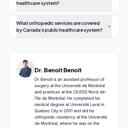
healthcare system?
What orthopedic services are covered
by Canada’s public healthcare system?
Dr. Benoit Benoit
Dr. Benoit is an assistant professor of
surgery at the Université de Montréal
and practices at the CIUSSS Nord-de-
l’île de Montréal. He completed his
medical degree at Université Laval in
Quebec City in 2001 and did his
orthopedic residency at the Université
de Montreal, where he was on the