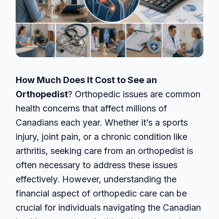
How Much Does It Cost to See an
Orthopedist
? Orthopedic issues are common
health concerns that affect millions of
Canadians each year. Whether it’s a sports
injury, joint pain, or a chronic condition like
arthritis, seeking care from an orthopedist is
often necessary to address these issues
effectively. However, understanding the
financial aspect of orthopedic care can be
crucial for individuals navigating the Canadian