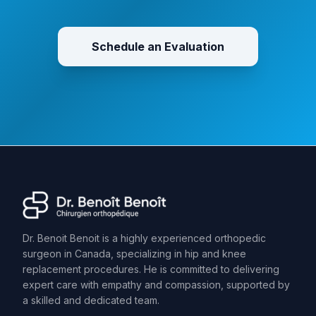
Schedule an Evaluation
Dr. Benoit Benoit is a highly experienced orthopedic
surgeon in Canada, specializing in hip and knee
replacement procedures. He is committed to delivering
expert care with empathy and compassion, supported by
a skilled and dedicated team.