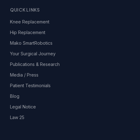
QUICK LINKS
Knee Replacement
Hip Replacement
Mako SmartRobotics
Your Surgical Journey
Publications & Research
Media / Press
Patient Testimonials
Blog
Legal Notice
Law 25