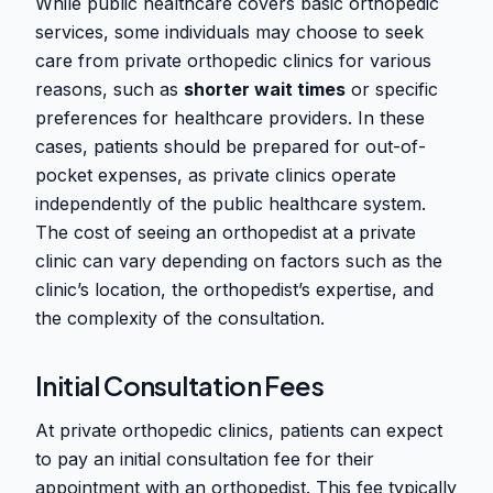
While public healthcare covers basic orthopedic
services, some individuals may choose to seek
care from private orthopedic clinics for various
reasons, such as
shorter wait times
or specific
preferences for healthcare providers. In these
cases, patients should be prepared for out-of-
pocket expenses, as private clinics operate
independently of the public healthcare system.
The cost of seeing an orthopedist at a private
clinic can vary depending on factors such as the
clinic’s location, the orthopedist’s expertise, and
the complexity of the consultation.
Initial Consultation Fees
At private orthopedic clinics, patients can expect
to pay an initial consultation fee for their
appointment with an orthopedist. This fee typically