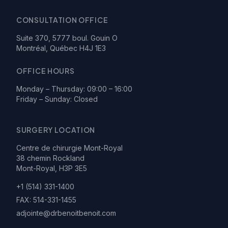
CONSULTATION OFFICE
Suite 370, 5777 boul. Gouin O
Montréal, Québec H4J 1E3
OFFICE HOURS
Monday – Thursday: 09:00 – 16:00
Friday – Sunday: Closed
SURGERY LOCATION
Centre de chirurgie Mont-Royal
38 chemin Rockland
Mont-Royal, H3P 3E5
+1 (514) 331-1400
FAX:
514-331-1455
adjointe@drbenoitbenoit.com