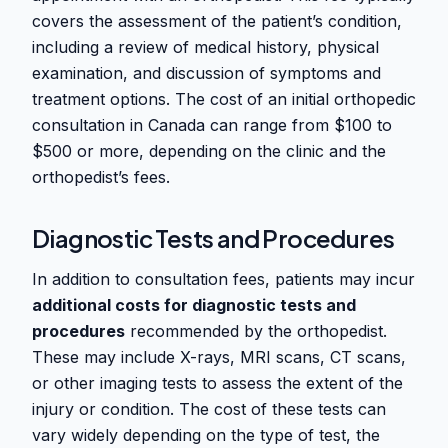
covers the assessment of the patient’s condition,
including a review of medical history, physical
examination, and discussion of symptoms and
treatment options. The cost of an initial orthopedic
consultation in Canada can range from $100 to
$500 or more, depending on the clinic and the
orthopedist’s fees.
Diagnostic Tests and Procedures
In addition to consultation fees, patients may incur
additional costs for diagnostic tests and
procedures
recommended by the orthopedist.
These may include X-rays, MRI scans, CT scans,
or other imaging tests to assess the extent of the
injury or condition. The cost of these tests can
vary widely depending on the type of test, the